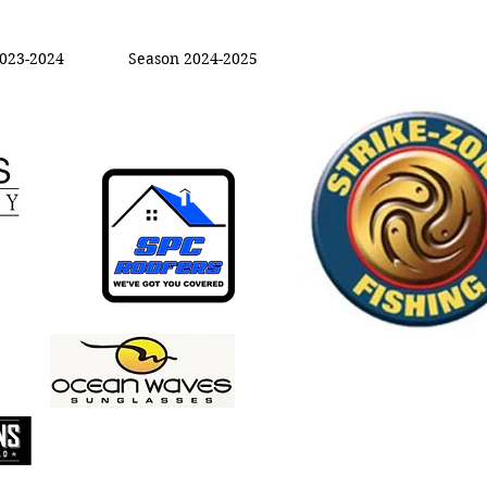
023-2024
Season 2024-2025