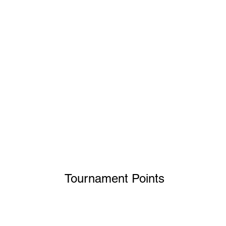
Tournament Point
s