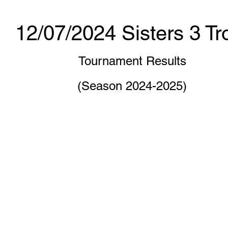
12/07/2024 Sisters 3 Tr
Tournament Results
(Season 2024-2025)