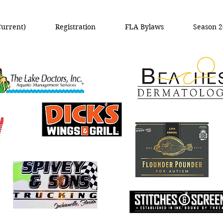
Current)
Registration
FLA Bylaws
Season 2