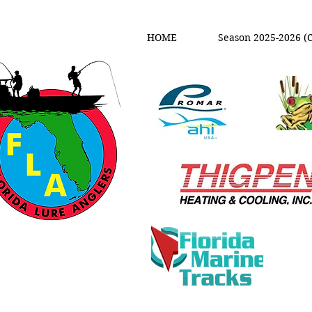
HOME
Season 2025-2026 (